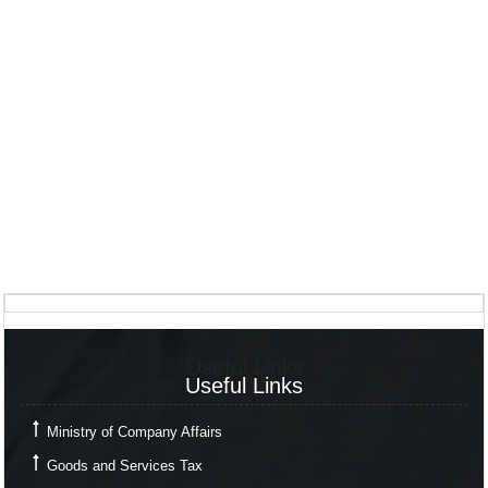
Useful Links
Useful Links
Ministry of Company Affairs
Goods and Services Tax