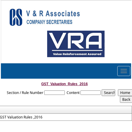
Togg
navig
GST_Valuation_Rules_2016
Section / Rule Number
Content
GST Valuation Rules ,2016