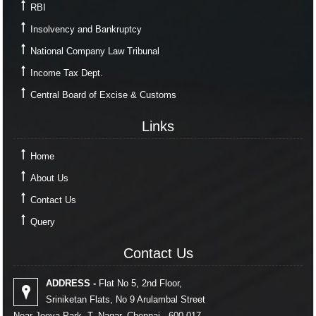
RBI
Insolvency and Bankruptcy
National Company Law Tribunal
Income Tax Dept.
Central Board of Excise & Customs
Links
Links
Home
About Us
Contact Us
Query
Contact Us
Contact Us
ADDRESS -
Flat No 5, 2nd Floor,
Sriniketan Flats, No 9 Arulambal Street
Near Jeeva Park, T. Nagar, Chennai - 600 017