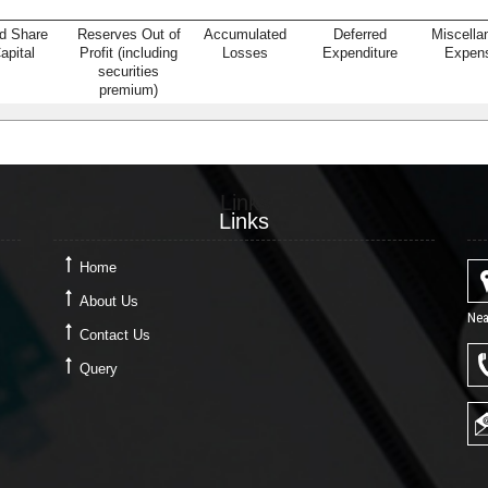
d Share
Reserves Out of
Accumulated
Deferred
Miscella
apital
Profit (including
Losses
Expenditure
Expen
securities
premium)
Links
Links
Home
About Us
Nea
Contact Us
Query