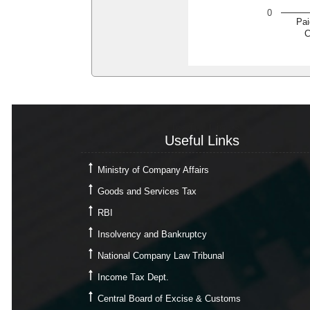
0
Pai
C
Useful Links
Useful Links
Ministry of Company Affairs
Goods and Services Tax
RBI
Insolvency and Bankruptcy
National Company Law Tribunal
Income Tax Dept.
Central Board of Excise & Customs