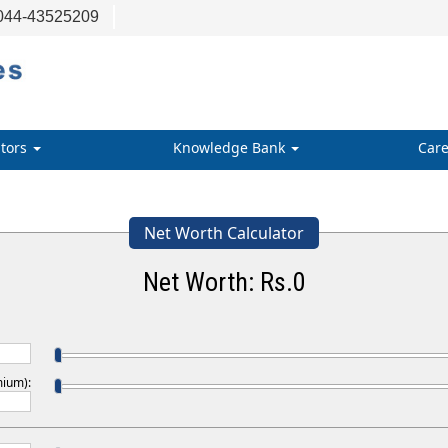
044-43525209
ators
Knowledge Bank
Care
Net Worth Calculator
Net Worth: Rs.
0
mium):