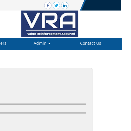
ers
Admin
Contact Us