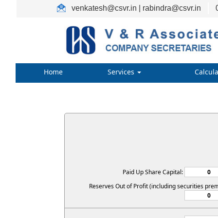
venkatesh@csvr.in | rabindra@csvr.in
Home
Services
Calcul
Paid Up Share Capital:
Reserves Out of Profit (including securities pre