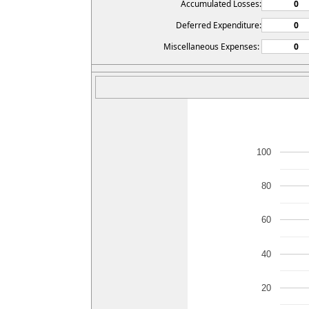
Accumulated Losses:
Deferred Expenditure:
Miscellaneous Expenses:
100
80
60
40
20