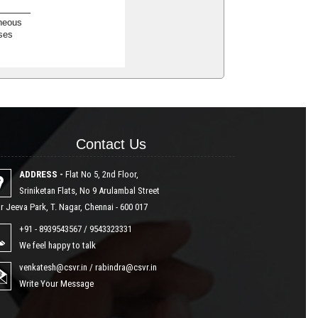
neous
ses
Contact Us
Contact Us
ADDRESS -
Flat No 5, 2nd Floor,
Sriniketan Flats, No 9 Arulambal Street
r Jeeva Park, T. Nagar, Chennai - 600 017
+91 - 8939543567 / 9543323331
We feel happy to talk
venkatesh@csvr.in
/
rabindra@csvr.in
Write Your Message