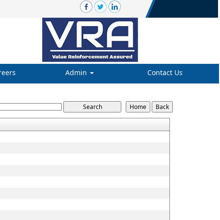
reers
Admin
Contact Us