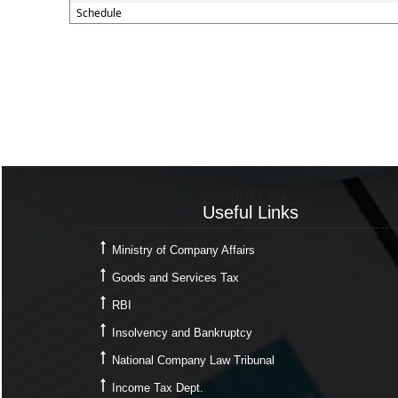
Schedule
Useful Links
Useful Links
Ministry of Company Affairs
Goods and Services Tax
RBI
Insolvency and Bankruptcy
National Company Law Tribunal
Income Tax Dept.