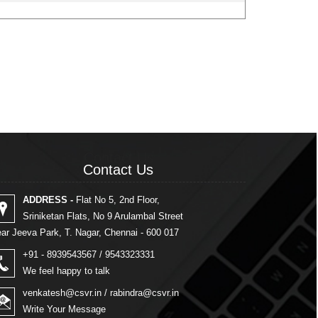
Contact Us
Contact Us
ADDRESS -
Flat No 5, 2nd Floor,
Sriniketan Flats, No 9 Arulambal Street
ar Jeeva Park, T. Nagar, Chennai - 600 017
+91 - 8939543567 / 9543323331
We feel happy to talk
venkatesh@csvr.in
/
rabindra@csvr.in
Write Your Message