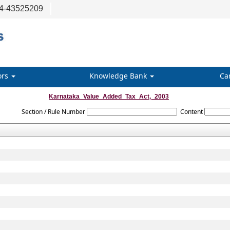
4-43525209
ors
Knowledge Bank
Ca
Karnataka_Value_Added_Tax_Act,_2003
Section / Rule Number
Content