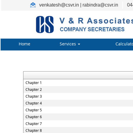
venkatesh@csvr.in | rabindra@csvr.in
04
Home
Services
Calculat
Chapter 1
Chapter 2
Chapter 3
Chapter 4
Chapter 5
Chapter 6
Chapter 7
Chapter 8