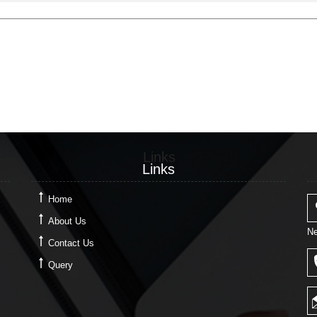
Links
Links
Home
About Us
Ne
Contact Us
Query