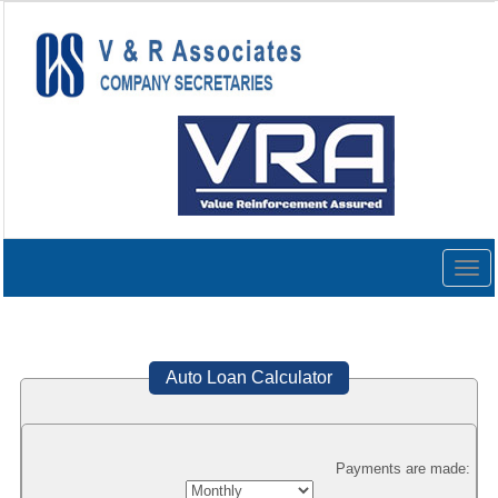
Togg
navig
Auto Loan Calculator
Payments are made: