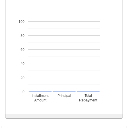
100
80
60
40
20
0
Installment
Principal
Total
Amount
Repayment