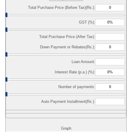
Total Purchase Price (Before Tax)(Rs.):
GST (%):
Total Purchase Price (After Tax):
Down Payment or Rebates(Rs.):
Loan Amount:
Interest Rate (p.a.) (%):
Number of payments:
Auto Payment Installment(Rs.):
Graph