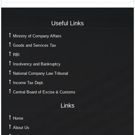
Useful Links
Useful Links
Ministry of Company Affairs
Goods and Services Tax
RBI
Insolvency and Bankruptcy
National Company Law Tribunal
Income Tax Dept.
Central Board of Excise & Customs
Links
Links
Home
About Us