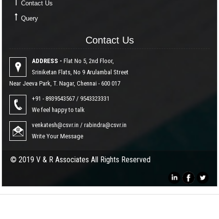
Contact Us
Query
Contact Us
Contact Us
ADDRESS -
Flat No 5, 2nd Floor,
Sriniketan Flats, No 9 Arulambal Street
Near Jeeva Park, T. Nagar, Chennai - 600 017
+91 - 8939543567 / 9543323331
We feel happy to talk
venkatesh@csvr.in
/
rabindra@csvr.in
Write Your Message
© 2019 V & R Associates All Rights Reserved