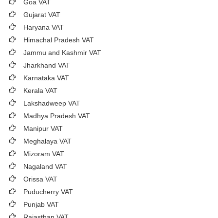
Goa VAT
Gujarat VAT
Haryana VAT
Himachal Pradesh VAT
Jammu and Kashmir VAT
Jharkhand VAT
Karnataka VAT
Kerala VAT
Lakshadweep VAT
Madhya Pradesh VAT
Manipur VAT
Meghalaya VAT
Mizoram VAT
Nagaland VAT
Orissa VAT
Puducherry VAT
Punjab VAT
Rajasthan VAT