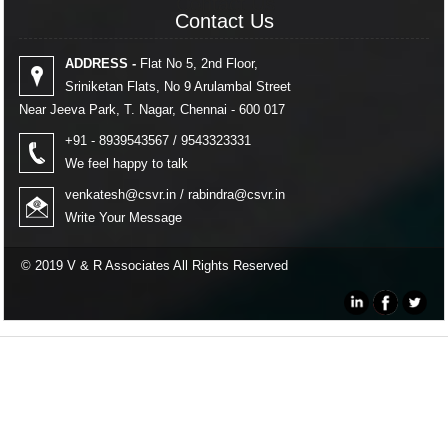
Contact Us
Contact Us
ADDRESS -
Flat No 5, 2nd Floor,
Sriniketan Flats, No 9 Arulambal Street
Near Jeeva Park, T. Nagar, Chennai - 600 017
+91 - 8939543567 / 9543323331
We feel happy to talk
venkatesh@csvr.in
/
rabindra@csvr.in
Write Your Message
© 2019 V & R Associates All Rights Reserved