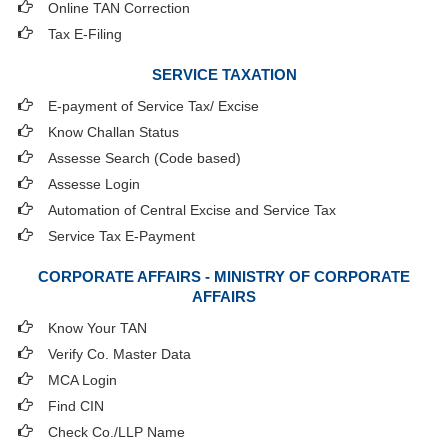
Online TAN Correction
Tax E-Filing
SERVICE TAXATION
E-payment of Service Tax/ Excise
Know Challan Status
Assesse Search (Code based)
Assesse Login
Automation of Central Excise and Service Tax
Service Tax E-Payment
CORPORATE AFFAIRS - MINISTRY OF CORPORATE
AFFAIRS
Know Your TAN
Verify Co. Master Data
MCA Login
Find CIN
Check Co./LLP Name