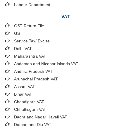
Labour Department.
VAT
GST Return File
GST
Service Tax/ Excise
Delhi VAT
Maharashtra VAT
Andaman and Nicobar Islands VAT
Andhra Pradesh VAT
Arunachal Pradesh VAT
Assam VAT
Bihar VAT
Chandigarh VAT
Chhattisgarh VAT
Dadra and Nagar Haveli VAT
Daman and Diu VAT