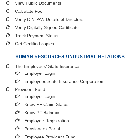
View Public Documents
Calculate Fee
Verify DIN-PAN Details of Directors
Verify Digitally Signed Certificate
Track Payment Status
Get Certified copies
HUMAN RESOURCES / INDUSTRIAL RELATIONS
The Employees' State Insurance
Employer Login
Employees State Insurance Corporation
Provident Fund
Employer Login
Know PF Claim Status
Know PF Balance
Employee Registration
Pensioners’ Portal
Employee Provident Fund.