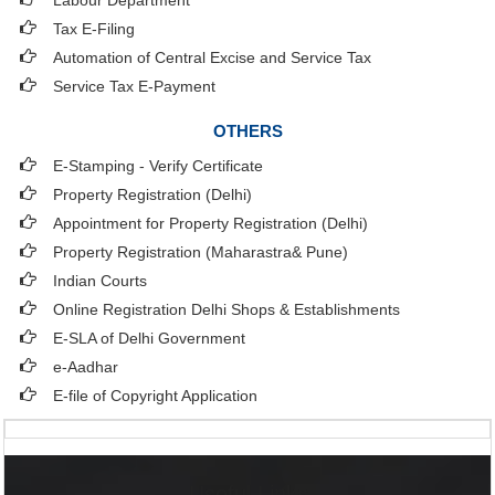
Labour Department
Tax E-Filing
Automation of Central Excise and Service Tax
Service Tax E-Payment
OTHERS
E-Stamping - Verify Certificate
Property Registration (Delhi)
Appointment for Property Registration (Delhi)
Property Registration (Maharastra& Pune)
Indian Courts
Online Registration Delhi Shops & Establishments
E-SLA of Delhi Government
e-Aadhar
E-file of Copyright Application
Useful Links