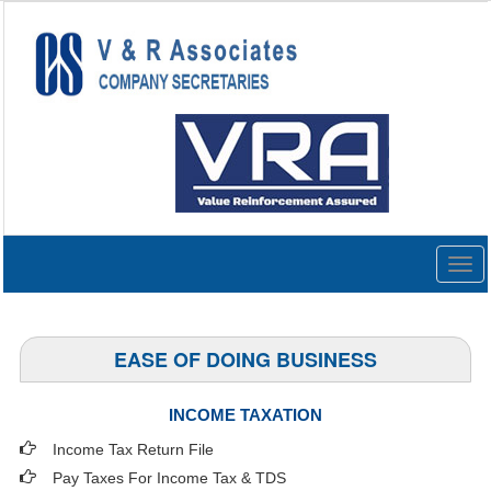
Togg
navig
EASE OF DOING BUSINESS
INCOME TAXATION
Income Tax Return File
Pay Taxes For Income Tax & TDS