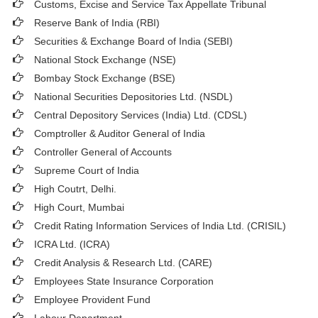
Customs, Excise and Service Tax Appellate Tribunal
Reserve Bank of India (RBI)
Securities & Exchange Board of India (SEBI)
National Stock Exchange (NSE)
Bombay Stock Exchange (BSE)
National Securities Depositories Ltd. (NSDL)
Central Depository Services (India) Ltd. (CDSL)
Comptroller & Auditor General of India
Controller General of Accounts
Supreme Court of India
High Coutrt, Delhi
.
High Court, Mumbai
Credit Rating Information Services of India Ltd. (CRISIL)
ICRA Ltd. (ICRA)
Credit Analysis & Research Ltd. (CARE)
Employees State Insurance Corporation
Employee Provident Fund