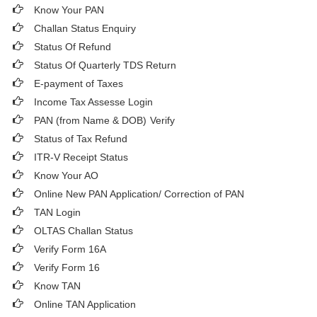
Know Your PAN
Challan Status Enquiry
Status Of Refund
Status Of Quarterly TDS Return
E-payment of Taxes
Income Tax Assesse Login
PAN (from Name & DOB)
Verify
Status of Tax Refund
ITR-V Receipt Status
Know Your AO
Online New PAN Application/ Correction of PAN
TAN Login
OLTAS Challan Status
Verify Form 16A
Verify Form 16
Know TAN
Online TAN Application