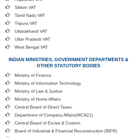
Sikkim VAT
Tamil Nadu VAT
Tripura VAT
Uttarakhand VAT
Uttar Pradesh VAT
West Bengal VAT
INDIAN MINISTRIES, GOVERNMENT DEPARTMENTS &
OTHER STATUTORY BODIES
Ministry of Finance
Ministry of Information Technology
Ministry of Law & Justice
Ministry of Home Affairs
Central Board of Direct Taxes
Department of Company Affairs(MCA21)
Central Board of Excise & Custom
Board of Industrial & Financial Reconstruction (BIFR)