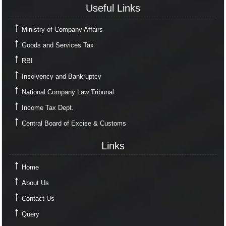
Useful Links
Ministry of Company Affairs
Goods and Services Tax
RBI
Insolvency and Bankruptcy
National Company Law Tribunal
Income Tax Dept.
Central Board of Excise & Customs
Links
Links
Home
About Us
Contact Us
Query