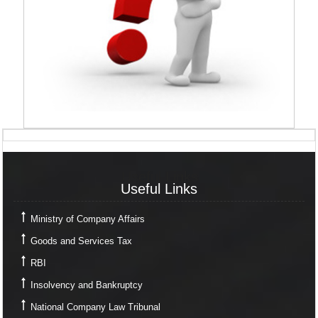
Useful Links
Useful Links
Ministry of Company Affairs
Goods and Services Tax
RBI
Insolvency and Bankruptcy
National Company Law Tribunal