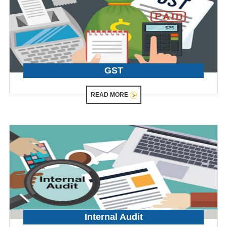
GST
READ MORE
Internal Audit