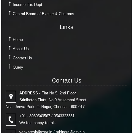
Income Tax Dept.
Central Board of Excise & Customs
Links
Links
Home
About Us
Contact Us
Query
Contact Us
Contact Us
ADDRESS -
Flat No 5, 2nd Floor,
Sriniketan Flats, No 9 Arulambal Street
Near Jeeva Park, T. Nagar, Chennai - 600 017
+91 - 8939543567 / 9543323331
We feel happy to talk
venkatesh@csvr.in
/
rabindra@csvr.in