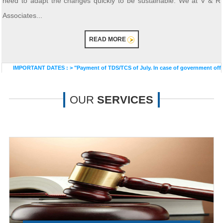
need to adapt the changes quickly to be sustainable. We at V & R
Associates...
READ MORE
PORTANT DATES :
>
"Payment of TDS/TCS of July. In case of government offices wher
OUR
SERVICES