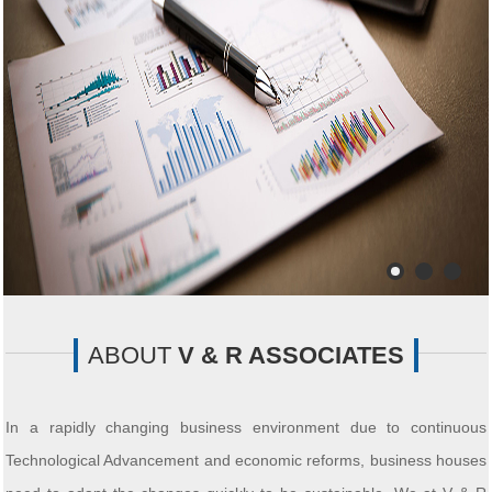
ABOUT
V & R ASSOCIATES
In a rapidly changing business environment due to continuous
Technological Advancement and economic reforms, business houses