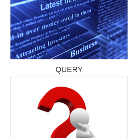
QUERY