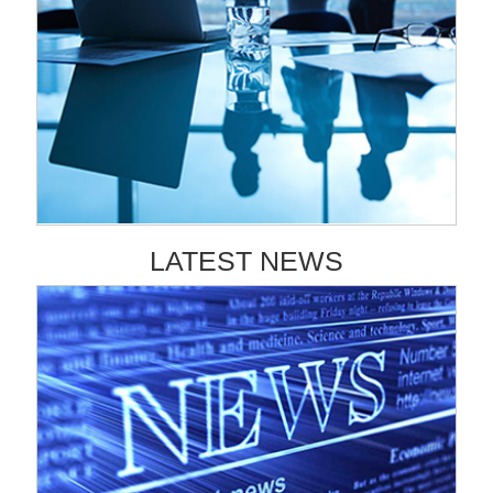
LATEST NEWS