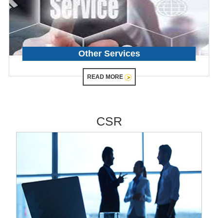
Other Services
READ MORE
CSR