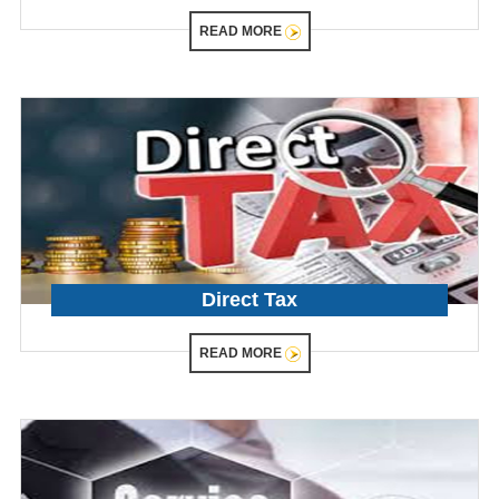
READ MORE
Direct Tax
READ MORE