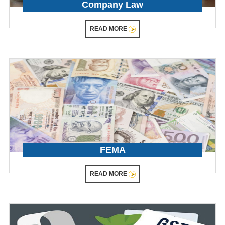
Company Law
READ MORE
FEMA
READ MORE